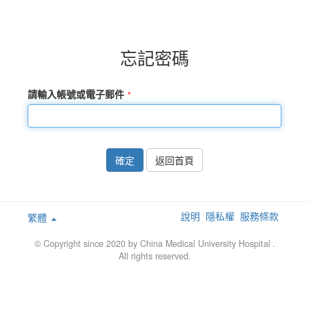
忘記密碼
請輸入帳號或電子郵件
確定
返回首頁
說明
隱私權
服務條款
繁體
© Copyright since 2020 by China Medical University Hospital
.
All rights reserved.